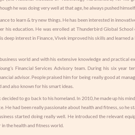
ugh he was doing very well at that age, he always pushed himself to
nce to learn & try new things. He has been interested in innovativ
ther his education. He was enrolled at Thunderbird Global School
 deep interest in Finance, Vivek improved his skills and learned a
e business world and with his extensive knowledge and practical e
 Young’s Financial Services Advisory team. During his six year t
cial advisor. People praised him for being really good at managi
 and also known for his smart ideas.
k decided to go back to his homeland. In 2010, he made up his mind
. He had been really passionate about health and fitness, so he 
business started doing really well. He introduced the relevant equ
in the health and fitness world.