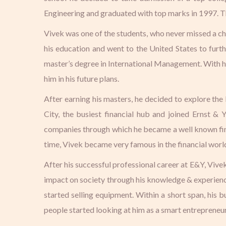
Engineering and graduated with top marks in 1997. Tho
Vivek was one of the students, who never missed a cha
his education and went to the United States to fur
master’s degree in International Management. With his
him in his future plans.
After earning his masters, he decided to explore th
City, the busiest financial hub and joined Ernst &
companies through which he became a well known finan
time, Vivek became very famous in the financial world
After his successful professional career at E&Y, Vive
impact on society through his knowledge & experience
started selling equipment. Within a short span, his 
people started looking at him as a smart entrepreneur 