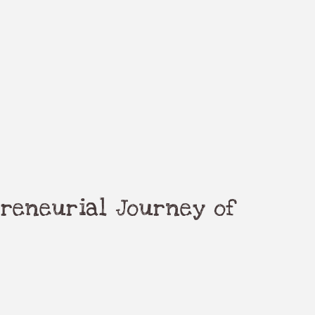
reneurial Journey of