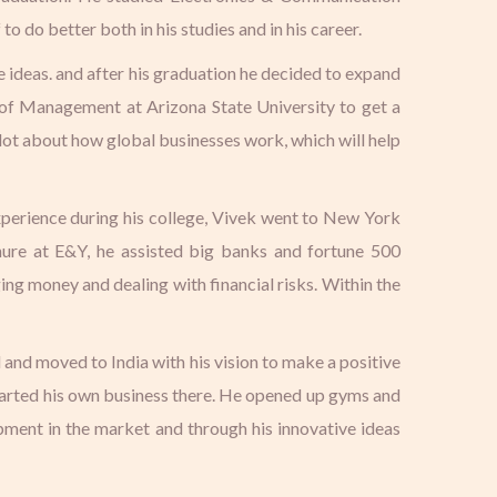
 do better both in his studies and in his career.
e ideas. and after his graduation he decided to expand
 of Management at Arizona State University to get a
 lot about how global businesses work, which will help
xperience during his college, Vivek went to New York
enure at E&Y, he assisted big banks and fortune 500
ng money and dealing with financial risks. Within the
 and moved to India with his vision to make a positive
started his own business there. He opened up gyms and
ipment in the market and through his innovative ideas