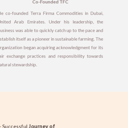
Co-Founded TFC
e co-founded Terra Firma Commodities in Dubai,
nited Arab Emirates. Under his leadership, the
usiness was able to quickly catch up to the pace and
stablish itself as a pioneer in sustainable farming. The
rganization began acquiring acknowledgment for its
air exchange practices and responsibility towards
atural stewardship.
– Successful
Journey of