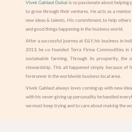
Vivek Gahlaut Dubai
is so passionate about helping p
to grow through their ventures. He acts as a mentor
new ideas & talents. His commitment, to help others
and good things happening in the business world.
After a successful journey at E&Y, his business in In
2013, he co-founded Terra Firma Commodities in Du
sustainable farming. Through its prosperity, the 
stewardship. This all happened simply because of h
forerunner in the worldwide business local area.
Vivek Gahlaut always loves coming up with new ideas a
with his never giving up personality he handled everyt
we must keep trying and to care about making the wor