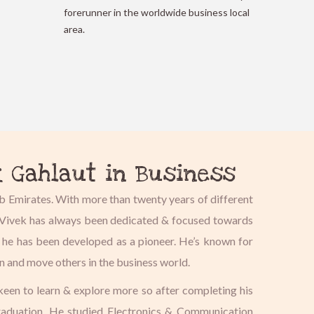
forerunner in the worldwide business local
area.
k Gahlaut in Business
b Emirates. With more than twenty years of different
s, Vivek has always been dedicated & focused towards
, he has been developed as a pioneer. He’s known for
on and move others in the business world.
 keen to learn & explore more so after completing his
graduation. He studied Electronics & Communication