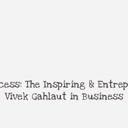
ess: The Inspiring & Entrep
Vivek Gahlaut in Business