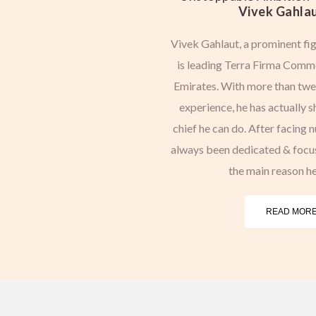
Vivek Gahlau
Vivek Gahlaut, a prominent fig
is leading Terra Firma Commo
Emirates. With more than twen
experience, he has actually 
chief he can do. After facing 
always been dedicated & focuse
the main reason he
READ MORE