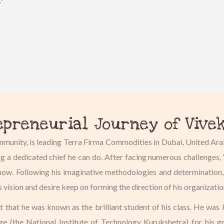
epreneurial Journey of Vive
ommunity, is leading Terra Firma Commodities in Dubai, United Ara
ng a dedicated chief he can do. After facing numerous challenge
ul now. Following his imaginative methodologies and determination
s vision and desire keep on forming the direction of his organizati
at that he was known as the brilliant student of his class. He was
ege (the National Institute of Technology Kurukshetra) for his 