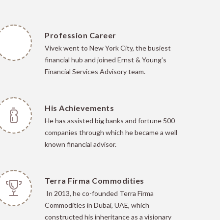
Profession Career
Vivek went to New York City, the busiest
financial hub and joined Ernst & Young’s
Financial Services Advisory team.
His Achievements
He has
assisted big banks and fortune 500
companies through which he became a well
known financial advisor.
Terra Firma Commodities
In 2013, he co-founded Terra Firma
Commodities in Dubai, UAE, which
constructed his inheritance as a visionary