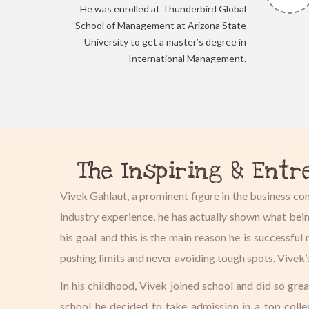
He was enrolled at Thunderbird Global
School of Management at Arizona State
University to get a master’s degree in
International Management.
The Inspiring & Entr
Vivek Gahlaut, a prominent figure in the business c
industry experience, he has actually shown what bei
his goal and this is the main reason he is successf
pushing limits and never avoiding tough spots. Vivek’
In his childhood, Vivek joined school and did so gre
school he decided to take admission in a top coll