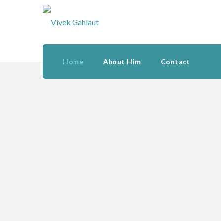
Home
About Him
Contact