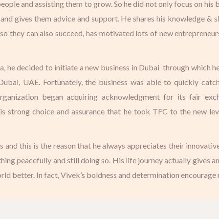
eople and assisting them to grow. So he did not only focus on his
 and gives them advice and support. He shares his knowledge & s
 so they can also succeed, has motivated lots of new entrepreneur
dia, he decided to initiate a new business in Dubai through which he
bai, UAE. Fortunately, the business was able to quickly catch u
organization began acquiring acknowledgment for its fair exc
is strong choice and assurance that he took TFC to the new level
nd this is the reason that he always appreciates their innovative
hing peacefully and still doing so. His life journey actually gives a
ld better. In fact, Vivek’s boldness and determination encourage