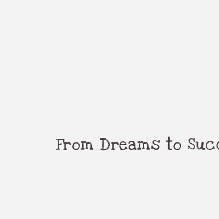
From Dreams to Succ