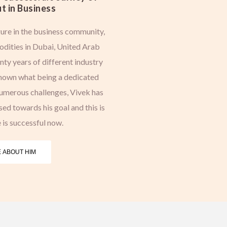
t in Business
ure in the business community,
dities in Dubai, United Arab
ty years of different industry
shown what being a dedicated
numerous challenges, Vivek has
d towards his goal and this is
 is successful now.
 ABOUT HIM