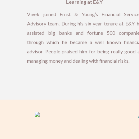
Learning at E&Y
Vivek joined Ernst & Young’s Financial Servic
Advisory team. During his six year tenure at E&Y, 
assisted big banks and fortune 500 compani
through which he became a well known financi
advisor. People praised him for being really good 
managing money and dealing with financial risks.