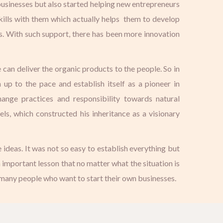
 businesses but also started helping new entrepreneurs
kills with them which actually helps them to develop
s. With such support, there has been more innovation
 can deliver the organic products to the people. So in
p to the pace and establish itself as a pioneer in
hange practices and responsibility towards natural
s, which constructed his inheritance as a visionary
 ideas. It was not so easy to establish everything but
n important lesson that no matter what the situation is
 many people who want to start their own businesses.