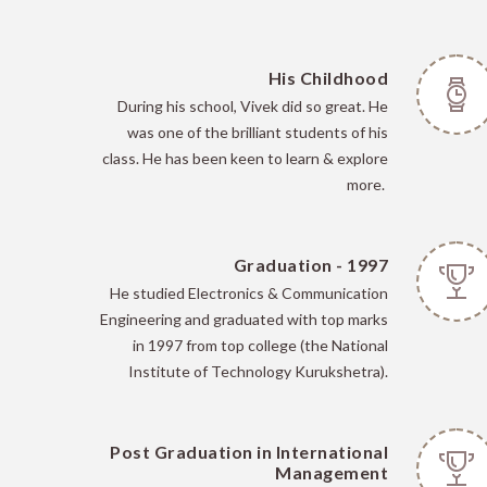
His Childhood
During his school, Vivek did so great. He
was one of the brilliant students of his
class. He has been keen to learn & explore
more.
Graduation - 1997
He
studied Electronics & Communication
Engineering and graduated with top marks
in 1997 from top college (the National
Institute of Technology Kurukshetra).
Post Graduation in International
Management