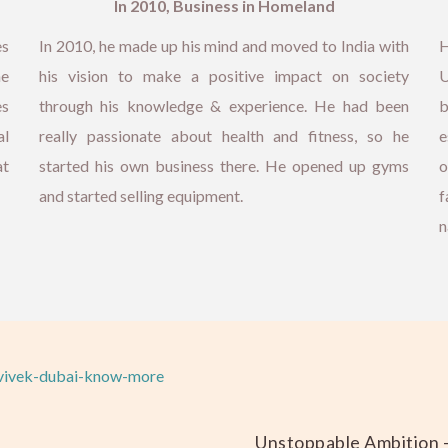
In 2010, Business in Homeland
es
In 2010, he made up his mind and moved to India with
H
he
his vision to make a positive impact on society
U
es
through his knowledge & experience. He had been
b
al
really passionate about health and fitness, so he
e
at
started his own business there. He opened up gyms
o
and started selling equipment.
f
n
Unstoppable Ambition 